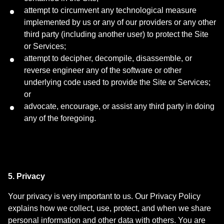
attempt to circumvent any technological measure
implemented by us or any of our providers or any other
third party (including another user) to protect the Site
or Services;
attempt to decipher, decompile, disassemble, or
reverse engineer any of the software or other
underlying code used to provide the Site or Services;
or
advocate, encourage, or assist any third party in doing
any of the foregoing.
5. Privacy
Your privacy is very important to us. Our Privacy Policy
explains how we collect, use, protect, and when we share
personal information and other data with others. You are