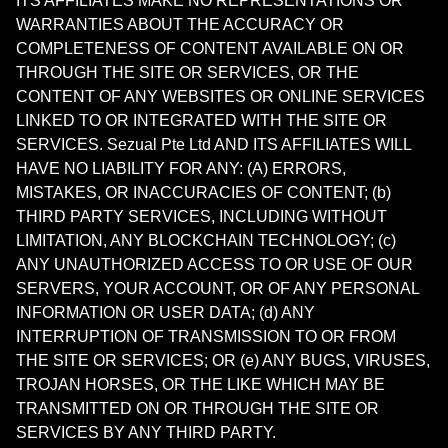
ITS AFFILIATES MAKE NO REPRESENTATIONS OR
WARRANTIES ABOUT THE ACCURACY OR
COMPLETENESS OF CONTENT AVAILABLE ON OR
THROUGH THE SITE OR SERVICES, OR THE
CONTENT OF ANY WEBSITES OR ONLINE SERVICES
LINKED TO OR INTEGRATED WITH THE SITE OR
SERVICES. Sezual Pte Ltd AND ITS AFFILIATES WILL
HAVE NO LIABILITY FOR ANY: (A) ERRORS,
MISTAKES, OR INACCURACIES OF CONTENT; (b)
THIRD PARTY SERVICES, INCLUDING WITHOUT
LIMITATION, ANY BLOCKCHAIN TECHNOLOGY; (c)
ANY UNAUTHORIZED ACCESS TO OR USE OF OUR
SERVERS, YOUR ACCOUNT, OR OF ANY PERSONAL
INFORMATION OR USER DATA; (d) ANY
INTERRUPTION OF TRANSMISSION TO OR FROM
THE SITE OR SERVICES; OR (e) ANY BUGS, VIRUSES,
TROJAN HORSES, OR THE LIKE WHICH MAY BE
TRANSMITTED ON OR THROUGH THE SITE OR
SERVICES BY ANY THIRD PARTY.