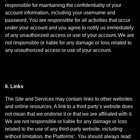
responsible for maintaining the confidentiality of your
account information, including your username and
password. You are responsible for all activities that occur
under your account and you agree to notify us immediately
of any unauthorized access or use of your account. We are
not responsible or liable for any damage or loss related to
any unauthorized access or use of your account.
6. Links
The Site and Services may contain links to other websites
and online resources. A link to a third party’s website does
not mean that we endorse it or that we are affiliated with it.
We are not responsible or liable for any damage or loss
related to the use of any third-party website, including
without limitation, the Platforms’. You should always read