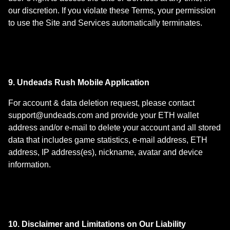
our discretion. If you violate these Terms, your permission
to use the Site and Services automatically terminates.
9. Undeads Rush Mobile Application
For account & data deletion request, please contact
support@undeads.com
and provide your ETH wallet
address and/or e-mail to delete your account and all stored
data that includes game statistics, e-mail address, ETH
address, IP address(es), nickname, avatar and device
information.
10. Disclaimer and Limitations on Our Liability