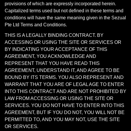
provisions of which are expressly incorporated herein.
Capitalized terms used but not defined in these terms and
conditions will have the same meaning given in the Sezual
Pte Ltd Terms and Conditions.
THIS IS A LEGALLY BINDING CONTRACT. BY
ACCESSING OR USING THE SITE OR SERVICES OR
BY INDICATING YOUR ACCEPTANCE OF THIS
AGREEMENT, YOU ACKNOWLEDGE AND
REPRESENT THAT YOU HAVE READ THIS
AGREEMENT, UNDERSTAND IT, AND AGREE TO BE
BOUND BY ITS TERMS. YOU ALSO REPRESENT AND
WARRANT THAT YOU ARE OF LEGAL AGE TO ENTER
INTO THIS CONTRACT AND ARE NOT PROHIBITED BY
LAW FROM ACCESSING OR USING THE SITE OR
SERVICES. YOU DO NOT HAVE TO ENTER INTO THIS
AGREEMENT, BUT IF YOU DO NOT, YOU WILL NOT BE
PERMITTED TO, AND YOU MAY NOT, USE THE SITE
OR SERVICES.