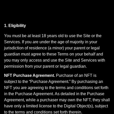
1. Eligibility
You must be at least 18 years old to use the Site or the
Services. If you are under the age of majority in your
jurisdiction of residence (a minor) your parent or legal
guardian must agree to these Terms on your behalf and
you may only access and use the Site and Services with
permission from your parent or legal guardian.
NFT Purchase Agreement.
Purchase of an NFT is
subject to the “Purchase Agreement.” By purchasing an
NFT you are agreeing to the terms and conditions set forth
in the Purchase Agreement. As detailed in the Purchase
Agreement, while a purchaser may own the NFT, they shall
have only a limited license to the Digital Object(s), subject
to the terms and conditions set forth therein.