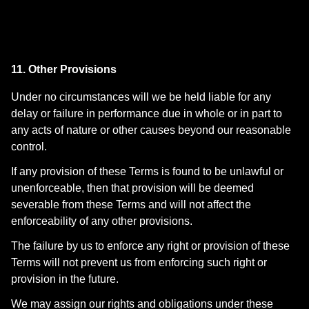
11. Other Provisions
Under no circumstances will we be held liable for any
delay or failure in performance due in whole or in part to
any acts of nature or other causes beyond our reasonable
control.
If any provision of these Terms is found to be unlawful or
unenforceable, then that provision will be deemed
severable from these Terms and will not affect the
enforceability of any other provisions.
The failure by us to enforce any right or provision of these
Terms will not prevent us from enforcing such right or
provision in the future.
We may assign our rights and obligations under these