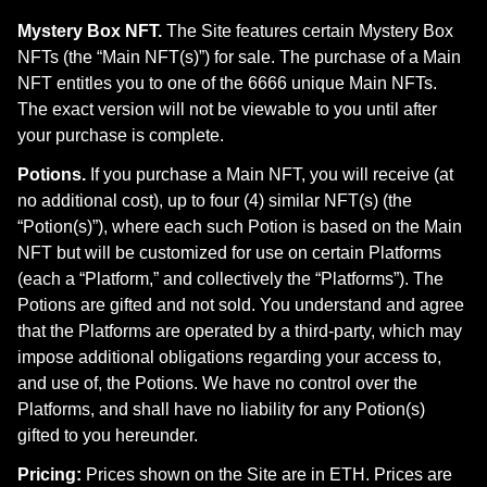
Mystery Box NFT.
The Site features certain Mystery Box
NFTs (the “Main NFT(s)”) for sale. The purchase of a Main
NFT entitles you to one of the 6666 unique Main NFTs.
The exact version will not be viewable to you until after
your purchase is complete.
Potions.
If you purchase a Main NFT, you will receive (at
no additional cost), up to four (4) similar NFT(s) (the
“Potion(s)”), where each such Potion is based on the Main
NFT but will be customized for use on certain Platforms
(each a “Platform,” and collectively the “Platforms”). The
Potions are gifted and not sold. You understand and agree
that the Platforms are operated by a third-party, which may
impose additional obligations regarding your access to,
and use of, the Potions. We have no control over the
Platforms, and shall have no liability for any Potion(s)
gifted to you hereunder.
Pricing:
Prices shown on the Site are in ETH. Prices are