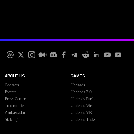
ABOUT US
GAMES
Contacts
Undeads
Events
Undeads 2.0
Press Centre
Undeads Rush
Tokenomics
Undeads Viral
Ambassador
Undeads VR
Staking
Undeads Tasks