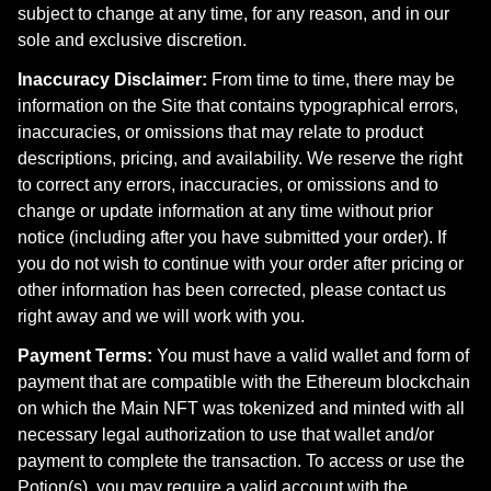
subject to change at any time, for any reason, and in our
sole and exclusive discretion.
Inaccuracy Disclaimer:
From time to time, there may be
information on the Site that contains typographical errors,
inaccuracies, or omissions that may relate to product
descriptions, pricing, and availability. We reserve the right
to correct any errors, inaccuracies, or omissions and to
change or update information at any time without prior
notice (including after you have submitted your order). If
you do not wish to continue with your order after pricing or
other information has been corrected, please contact us
right away and we will work with you.
Payment Terms:
You must have a valid wallet and form of
payment that are compatible with the Ethereum blockchain
on which the Main NFT was tokenized and minted with all
necessary legal authorization to use that wallet and/or
payment to complete the transaction. To access or use the
Potion(s), you may require a valid account with the