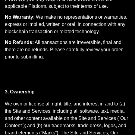
applicable Platform, subject to their terms of use.
No Warranty:
We make no representations or warranties,
express or implied, written or oral, in connection with any
blockchain transaction or related technology.
No Refunds:
All transactions are irreversible, final and
there are no refunds. Please carefully review your order
prior to submitting.
3. Ownership
We own or license all right, title, and interest in and to (a)
the Site and Services, including all software, text, media,
and other content available on the Site and Services (“Our
Content”); and (b) our trademarks, trade dress, logos, and
brand elements (“Marks”). The Site and Services, Our