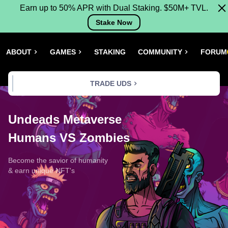
Earn up to 50% APR with Dual Staking. $50M+ TVL.
Stake Now
ABOUT
GAMES
STAKING
COMMUNITY
FORUM
TRADE UDS
Undeads Metaverse
Humans VS Zombies
Become the savior of humanity
& earn unique NFT's