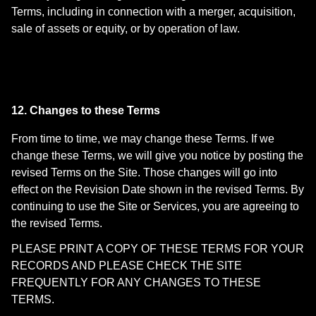
Terms, including in connection with a merger, acquisition,
sale of assets or equity, or by operation of law.
12. Changes to these Terms
From time to time, we may change these Terms. If we
change these Terms, we will give you notice by posting the
revised Terms on the Site. Those changes will go into
effect on the Revision Date shown in the revised Terms. By
continuing to use the Site or Services, you are agreeing to
the revised Terms.
PLEASE PRINT A COPY OF THESE TERMS FOR YOUR
RECORDS AND PLEASE CHECK THE SITE
FREQUENTLY FOR ANY CHANGES TO THESE
TERMS.