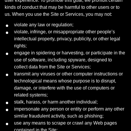
user experience. To promote this goal, we prohibit certain
kinds of conduct that may be harmful to other users or to
us. When you use the Site or Services, you may not:
violate any law or regulation;
violate, infringe, or misappropriate other people’s
intellectual property, privacy, publicity, or other legal
rights;
engage in spidering or harvesting, or participate in the
use of software, including spyware, designed to
collect data from the Site or Services;
transmit any viruses or other computer instructions or
technological means whose purpose is to disrupt,
damage, or interfere with the use of computers or
related systems;
stalk, harass, or harm another individual;
impersonate any person or entity or perform any other
similar fraudulent activity, such as phishing;
use any means to scrape or crawl any Web pages
contained in the Site;