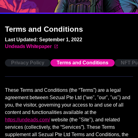
Terms and Conditions
Last Updated: September 1, 2022
Undeads Whitepaper
Privacy Policy
Terms and Conditions
NFT Pu
These Terms and Conditions (the “Terms”) are a legal
agreement between Sezual Pte Ltd ("we", "our", "us") and
you, the visitor, governing your access to and use of all
content and functionalities available at the
https://undeads.com/
website (the "Site"), and related
services (collectively, the “Services”). These Terms
supplement all Sezual Pte Ltd Terms and Conditions, the