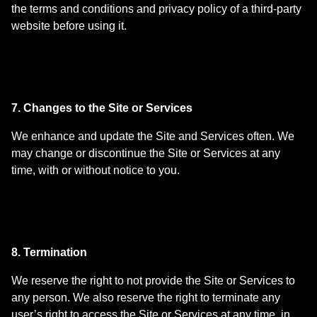
the terms and conditions and privacy policy of a third-party
website before using it.
7. Changes to the Site or Services
We enhance and update the Site and Services often. We
may change or discontinue the Site or Services at any
time, with or without notice to you.
8. Termination
We reserve the right to not provide the Site or Services to
any person. We also reserve the right to terminate any
user’s right to access the Site or Services at any time, in