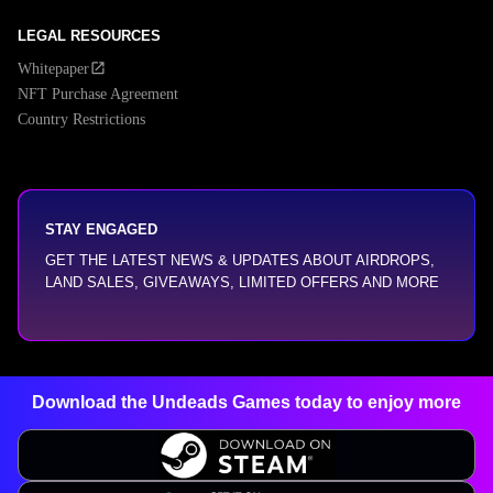
LEGAL RESOURCES
Whitepaper
NFT Purchase Agreement
Country Restrictions
STAY ENGAGED
GET THE LATEST NEWS & UPDATES ABOUT AIRDROPS,
LAND SALES, GIVEAWAYS, LIMITED OFFERS AND MORE
Download the Undeads Games today
to enjoy more