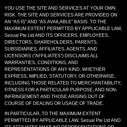
YOU USE THE SITE AND SERVICES AT YOUR OWN
RISK. THE SITE AND SERVICES ARE PROVIDED ON
AN “AS IS” AND “AS AVAILABLE” BASIS. TO THE
MAXIMUM EXTENT PERMITTED BY APPLICABLE LAW,
Sezual Pte Ltd AND ITS OFFICERS, EMPLOYEES,
DIRECTORS, SHAREHOLDERS, PARENTS,
SUBSIDIARIES, AFFILIATES, AGENTS, AND
LICENSORS (“AFFILIATES”) DISCLAIMS ALL
WARRANTIES, CONDITIONS, AND
REPRESENTATIONS OF ANY KIND, WHETHER
EXPRESS, IMPLIED, STATUTORY, OR OTHERWISE,
INCLUDING THOSE RELATED TO MERCHANTABILITY,
FITNESS FOR A PARTICULAR PURPOSE, AND NON-
INFRINGEMENT AND THOSE ARISING OUT OF
COURSE OF DEALING OR USAGE OF TRADE.
IN PARTICULAR, TO THE MAXIMUM EXTENT
PERMITTED BY APPLICABLE LAW, Sezual Pte Ltd AND