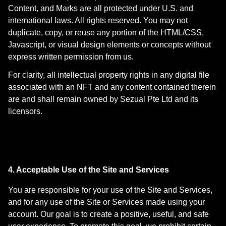
Content, and Marks are all protected under U.S. and
international laws. All rights reserved. You may not
duplicate, copy, or reuse any portion of the HTML/CSS,
Javascript, or visual design elements or concepts without
express written permission from us.
For clarity, all intellectual property rights in any digital file
associated with an NFT and any content contained therein
are and shall remain owned by Sezual Pte Ltd and its
licensors.
4. Acceptable Use of the Site and Services
You are responsible for your use of the Site and Services,
and for any use of the Site or Services made using your
account. Our goal is to create a positive, useful, and safe