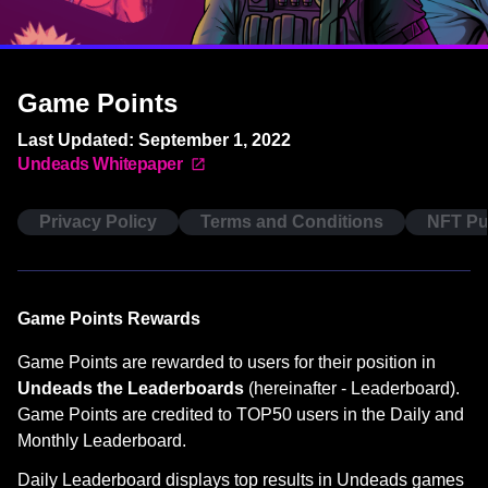
Game Points
Last Updated: September 1, 2022
Undeads Whitepaper
Privacy Policy
Terms and Conditions
NFT Pu
Game Points Rewards
Game Points are rewarded to users for their position in
Undeads the Leaderboards
(hereinafter - Leaderboard).
Game Points are credited to TOP50 users in the Daily and
Monthly Leaderboard.
Daily Leaderboard displays top results in Undeads games