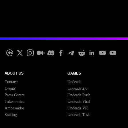
ABOUT US
GAMES
Contacts
Undeads
Events
Undeads 2.0
Press Centre
Undeads Rush
Tokenomics
Undeads Viral
Ambassador
Undeads VR
Staking
Undeads Tasks