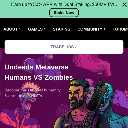
Earn up to 50% APR with Dual Staking. $50M+ TVL.
Stake Now
ABOUT
GAMES
STAKING
COMMUNITY
FORUM
TRADE UDS
Undeads Metaverse
Humans VS Zombies
Become the savior of humanity
& earn unique NFT's