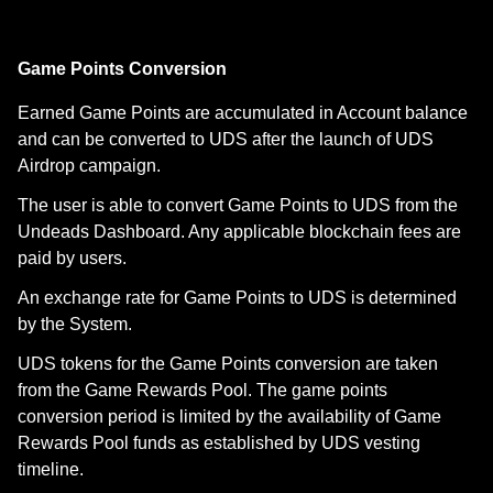
Game Points Conversion
Earned Game Points are accumulated in Account balance
and can be converted to UDS after the launch of UDS
Airdrop campaign.
The user is able to convert Game Points to UDS from the
Undeads Dashboard. Any applicable blockchain fees are
paid by users.
An exchange rate for Game Points to UDS is determined
by the System.
UDS tokens for the Game Points conversion are taken
from the Game Rewards Pool. The game points
conversion period is limited by the availability of Game
Rewards Pool funds as established by UDS vesting
timeline.