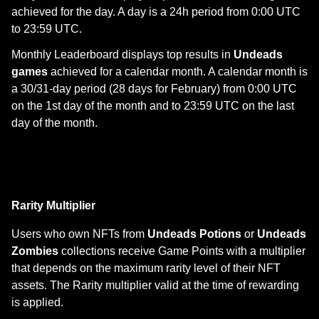
achieved for the day. A day is a 24h period from 0:00 UTC
to 23:59 UTC.
Monthly Leaderboard displays top results in
Undeads
games
achieved for a calendar month. A calendar month is
a 30/31-day period (28 days for February) from 0:00 UTC
on the 1st day of the month and to 23:59 UTC on the last
day of the month.
Rarity Multiplier
Users who own NFTs from
Undeads Potions
or
Undeads
Zombies
collections receive Game Points with a multiplier
that depends on the maximum rarity level of their NFT
assets. The Rarity multiplier valid at the time of rewarding
is applied.