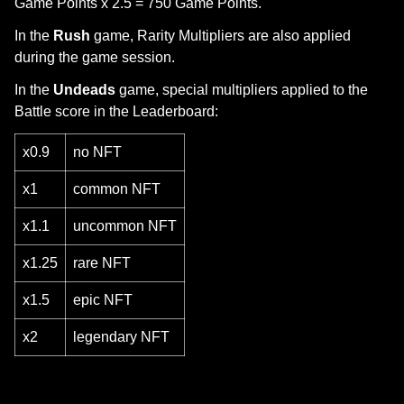
Game Points x 2.5 = 750 Game Points.
In the
Rush
game, Rarity Multipliers are also applied
during the game session.
In the
Undeads
game, special multipliers applied to the
Battle score in the Leaderboard:
x0.9
no NFT
x1
common NFT
x1.1
uncommon NFT
x1.25
rare NFT
x1.5
epic NFT
x2
legendary NFT