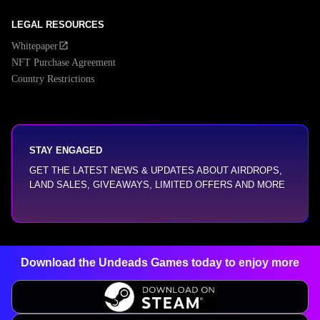
LEGAL RESOURCES
Whitepaper
NFT Purchase Agreement
Country Restrictions
STAY ENGAGED
GET THE LATEST NEWS & UPDATES ABOUT AIRDROPS,
LAND SALES, GIVEAWAYS, LIMITED OFFERS AND MORE
Download the Undeads Games today
to enjoy more