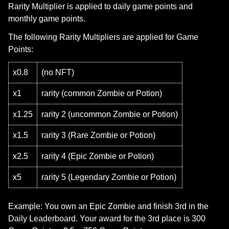
Rarity Multiplier is applied to daily game points and
monthly game points.
The following Rarity Multipliers are applied for Game
Points:
x0.8
(no NFT)
x1
rarity (common Zombie or Potion)
x1.25
rarity 2 (uncommon Zombie or Potion)
x1.5
rarity 3 (Rare Zombie or Potion)
x2.5
rarity 4 (Epic Zombie or Potion)
x5
rarity 5 (Legendary Zombie or Potion)
Example: You own an Epic Zombie and finish 3rd in the
Daily Leaderboard. Your award for the 3rd place is 300