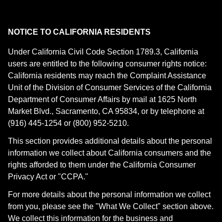
NOTICE TO CALIFORNIA RESIDENTS
Under California Civil Code Section 1789.3, California
users are entitled to the following consumer rights notice:
California residents may reach the Complaint Assistance
Unit of the Division of Consumer Services of the California
Department of Consumer Affairs by mail at 1625 North
Market Blvd., Sacramento, CA 95834, or by telephone at
(916) 445-1254 or (800) 952-5210.
This section provides additional details about the personal
information we collect about California consumers and the
rights afforded to them under the California Consumer
Privacy Act or "CCPA."
For more details about the personal information we collect
from you, please see the "What We Collect" section above.
We collect this information for the business and