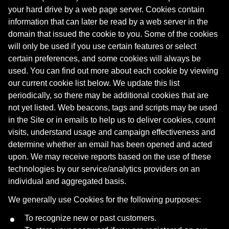
your hard drive by a web page server. Cookies contain
information that can later be read by a web server in the
domain that issued the cookie to you. Some of the cookies
will only be used if you use certain features or select
certain preferences, and some cookies will always be
used. You can find out more about each cookie by viewing
our current cookie list below. We update this list
periodically, so there may be additional cookies that are
not yet listed. Web beacons, tags and scripts may be used
in the Site or in emails to help us to deliver cookies, count
visits, understand usage and campaign effectiveness and
determine whether an email has been opened and acted
upon. We may receive reports based on the use of these
technologies by our service/analytics providers on an
individual and aggregated basis.
We generally use Cookies for the following purposes:
To recognize new or past customers.