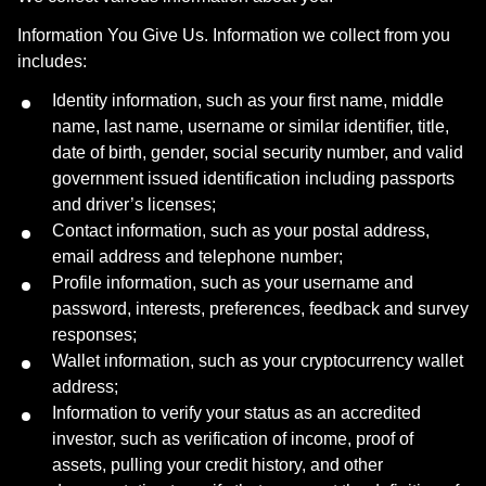
Information You Give Us. Information we collect from you
includes:
Identity information, such as your first name, middle
name, last name, username or similar identifier, title,
date of birth, gender, social security number, and valid
government issued identification including passports
and driver’s licenses;
Contact information, such as your postal address,
email address and telephone number;
Profile information, such as your username and
password, interests, preferences, feedback and survey
responses;
Wallet information, such as your cryptocurrency wallet
address;
Information to verify your status as an accredited
investor, such as verification of income, proof of
assets, pulling your credit history, and other