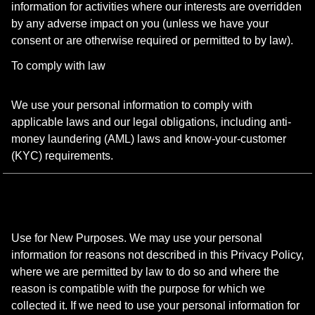
information for activities where our interests are overridden
by any adverse impact on you (unless we have your
consent or are otherwise required or permitted to by law).
To comply with law
We use your personal information to comply with
applicable laws and our legal obligations, including anti-
money laundering (AML) laws and know-your-customer
(KYC) requirements.
Use for New Purposes. We may use your personal
information for reasons not described in this Privacy Policy,
where we are permitted by law to do so and where the
reason is compatible with the purpose for which we
collected it. If we need to use your personal information for