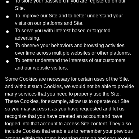
To store your password if you are registered on our
Site.
To improve our Site and to better understand your
visits on our platforms and Site.
To serve you with interest-based or targeted
advertising.
To observe your behaviors and browsing activities
over time across multiple websites or other platforms.
To better understand the interests of our customers
and our website visitors.
Some Cookies are necessary for certain uses of the Site,
and without such Cookies, we would not be able to provide
many services that you need to properly use the Site.
These Cookies, for example, allow us to operate our Site
so you may access it as you have requested and let us
recognize that you have created an account and have
logged into that account to access Site content. They also
include Cookies that enable us to remember your previous
actions within the same browsing session and secure our