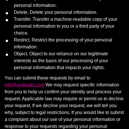
personal information.
Delete. Delete your personal information.
Transfer. Transfer a machine-readable copy of your
personal information to you or a third party of your
choice.
Restrict. Restrict the processing of your personal
information.
Object. Object to our reliance on our legitimate
interests as the basis of our processing of your
personal information that impacts your rights.
You can submit these requests by email to
info@undeads.com
We may request specific information
from you to help us confirm your identity and process your
request. Applicable law may require or permit us to decline
your request. If we decline your request, we will tell you
why, subject to legal restrictions. If you would like to submit
a complaint about our use of your personal information or
response to your requests regarding your personal