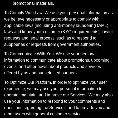
promotional materials.
To Comply With Law. We use your personal information as
we believe necessary or appropriate to comply with
applicable laws (including anti-money laundering (AML)
laws and know-your-customer (KYC) requirements), lawful
requests and legal process, such as to respond to
subpoenas or requests from government authorities.
To Communicate With You. We use your personal
information to communicate about promotions, upcoming
events, and other news about products and services
offered by us and our selected partners.
To Optimize Our Platform. In order to optimize your user
experience, we may use your personal information to
operate, maintain, and improve our Services. We may also
use your information to respond to your comments and
questions regarding the Services, and to provide you and
other users with general customer service.