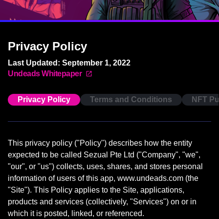
Privacy Policy
Last Updated: September 1, 2022
Undeads Whitepaper
Privacy Policy
Terms and Conditions
NFT Pu
This privacy policy ("Policy") describes how the entity
expected to be called Sezual Pte Ltd ("Company", "we",
"our", or "us") collects, uses, shares, and stores personal
information of users of this app, www.undeads.com (the
"Site"). This Policy applies to the Site, applications,
products and services (collectively, "Services") on or in
which it is posted, linked, or referenced.