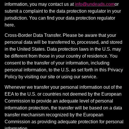
information, you may contact us at
info@undeads.com
or
submit a complaint to the data protection regulator in your
jurisdiction. You can find your data protection regulator
here
.
Cross-Border Data Transfer. Please be aware that your
personal data will be transferred to, processed, and stored
in the United States. Data protection laws in the U.S. may
be different from those in your country of residence. You
consent to the transfer of your information, including
personal information, to the U.S. as set forth in this Privacy
Policy by visiting our site or using our service.
Whenever we transfer your personal information out of the
EEA to the U.S. or countries not deemed by the European
Commission to provide an adequate level of personal
information protection, the transfer will be based on a data
transfer mechanism recognized by the European
Commission as providing adequate protection for personal
information.