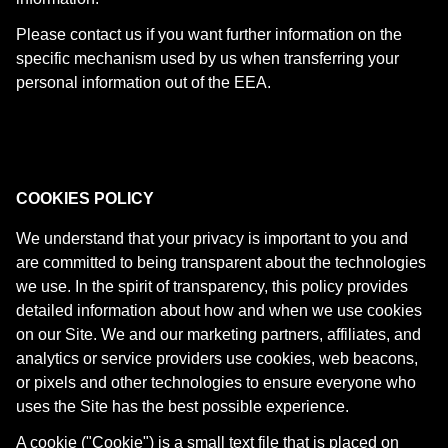
Please contact us if you want further information on the
specific mechanism used by us when transferring your
personal information out of the EEA.
COOKIES POLICY
We understand that your privacy is important to you and
are committed to being transparent about the technologies
we use. In the spirit of transparency, this policy provides
detailed information about how and when we use cookies
on our Site. We and our marketing partners, affiliates, and
analytics or service providers use cookies, web beacons,
or pixels and other technologies to ensure everyone who
uses the Site has the best possible experience.
A cookie ("Cookie") is a small text file that is placed on