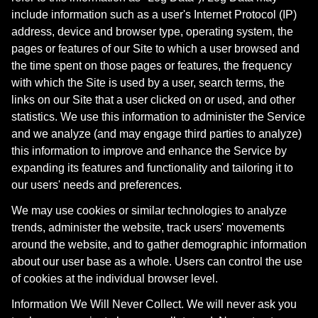
include information such as a user's Internet Protocol (IP)
address, device and browser type, operating system, the
pages or features of our Site to which a user browsed and
the time spent on those pages or features, the frequency
with which the Site is used by a user, search terms, the
links on our Site that a user clicked on or used, and other
statistics. We use this information to administer the Service
and we analyze (and may engage third parties to analyze)
this information to improve and enhance the Service by
expanding its features and functionality and tailoring it to
our users' needs and preferences.
We may use cookies or similar technologies to analyze
trends, administer the website, track users' movements
around the website, and to gather demographic information
about our user base as a whole. Users can control the use
of cookies at the individual browser level.
Information We Will Never Collect. We will never ask you