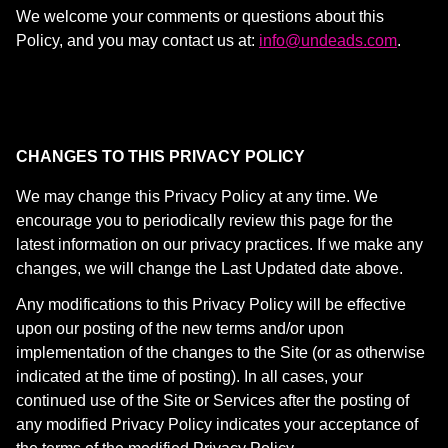
We welcome your comments or questions about this
Policy, and you may contact us at:
info@undeads.com
.
CHANGES TO THIS PRIVACY POLICY
We may change this Privacy Policy at any time. We
encourage you to periodically review this page for the
latest information on our privacy practices. If we make any
changes, we will change the Last Updated date above.
Any modifications to this Privacy Policy will be effective
upon our posting of the new terms and/or upon
implementation of the changes to the Site (or as otherwise
indicated at the time of posting). In all cases, your
continued use of the Site or Services after the posting of
any modified Privacy Policy indicates your acceptance of