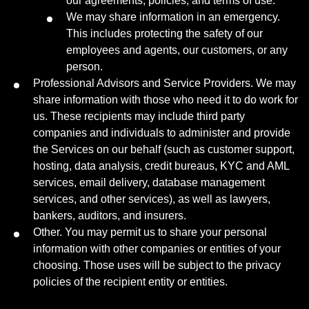
our agreements, policies, and terms of use.
We may share information in an emergency.
This includes protecting the safety of our
employees and agents, our customers, or any
person.
Professional Advisors and Service Providers. We may
share information with those who need it to do work for
us. These recipients may include third party
companies and individuals to administer and provide
the Services on our behalf (such as customer support,
hosting, data analysis, credit bureaus, KYC and AML
services, email delivery, database management
services, and other services), as well as lawyers,
bankers, auditors, and insurers.
Other. You may permit us to share your personal
information with other companies or entities of your
choosing. Those uses will be subject to the privacy
policies of the recipient entity or entities.