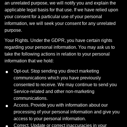
an unrelated purpose, we will notify you and explain the
applicable legal basis for that use. If we have relied upon
your consent for a particular use of your personal
information, we will seek your consent for any unrelated
purpose.
Your Rights. Under the GDPR, you have certain rights
regarding your personal information. You may ask us to
take the following actions in relation to your personal
information that we hold:
Opt-out. Stop sending you direct marketing
communications which you have previously
consented to receive. We may continue to send you
Service-related and other non-marketing
communications.
Access. Provide you with information about our
processing of your personal information and give you
access to your personal information.
Correct. Update or correct inaccuracies in your