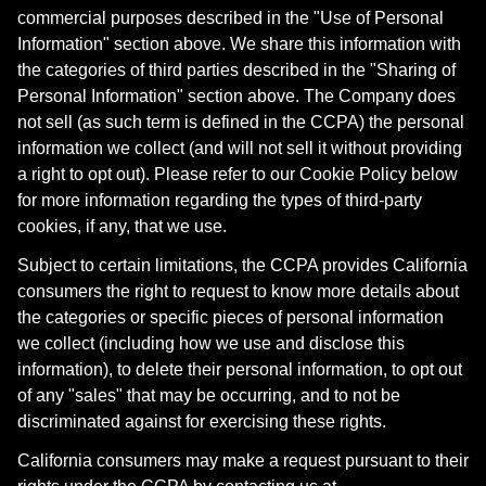
commercial purposes described in the "Use of Personal
Information" section above. We share this information with
the categories of third parties described in the "Sharing of
Personal Information" section above. The Company does
not sell (as such term is defined in the CCPA) the personal
information we collect (and will not sell it without providing
a right to opt out). Please refer to our Cookie Policy below
for more information regarding the types of third-party
cookies, if any, that we use.
Subject to certain limitations, the CCPA provides California
consumers the right to request to know more details about
the categories or specific pieces of personal information
we collect (including how we use and disclose this
information), to delete their personal information, to opt out
of any "sales" that may be occurring, and to not be
discriminated against for exercising these rights.
California consumers may make a request pursuant to their