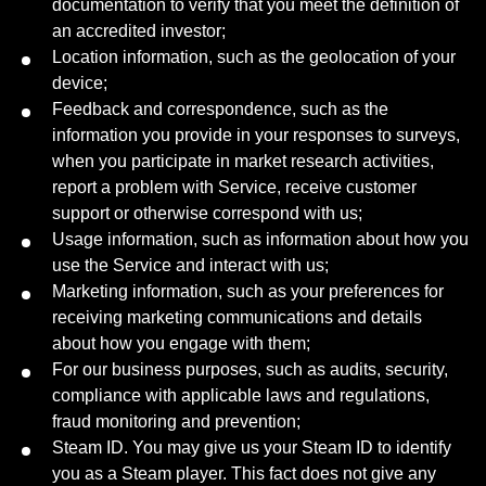
documentation to verify that you meet the definition of
an accredited investor;
Location information, such as the geolocation of your
device;
Feedback and correspondence, such as the
information you provide in your responses to surveys,
when you participate in market research activities,
report a problem with Service, receive customer
support or otherwise correspond with us;
Usage information, such as information about how you
use the Service and interact with us;
Marketing information, such as your preferences for
receiving marketing communications and details
about how you engage with them;
For our business purposes, such as audits, security,
compliance with applicable laws and regulations,
fraud monitoring and prevention;
Steam ID. You may give us your Steam ID to identify
you as a Steam player. This fact does not give any