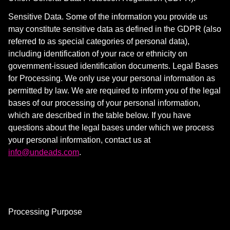
Sensitive Data. Some of the information you provide us
may constitute sensitive data as defined in the GDPR (also
referred to as special categories of personal data),
including identification of your race or ethnicity on
government-issued identification documents. Legal Bases
for Processing. We only use your personal information as
permitted by law. We are required to inform you of the legal
bases of our processing of your personal information,
which are described in the table below. If you have
questions about the legal bases under which we process
your personal information, contact us at
info@undeads.com
.
Processing Purpose