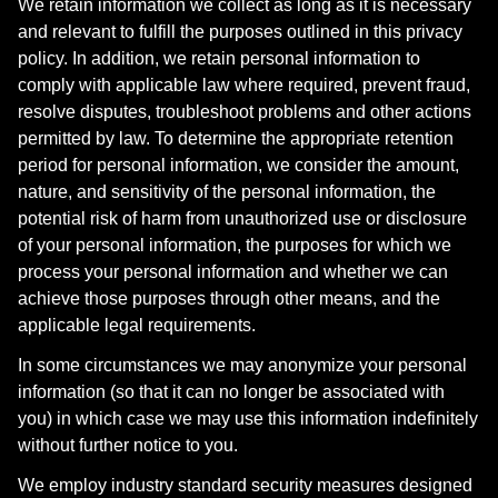
We retain information we collect as long as it is necessary
and relevant to fulfill the purposes outlined in this privacy
policy. In addition, we retain personal information to
comply with applicable law where required, prevent fraud,
resolve disputes, troubleshoot problems and other actions
permitted by law. To determine the appropriate retention
period for personal information, we consider the amount,
nature, and sensitivity of the personal information, the
potential risk of harm from unauthorized use or disclosure
of your personal information, the purposes for which we
process your personal information and whether we can
achieve those purposes through other means, and the
applicable legal requirements.
In some circumstances we may anonymize your personal
information (so that it can no longer be associated with
you) in which case we may use this information indefinitely
without further notice to you.
We employ industry standard security measures designed