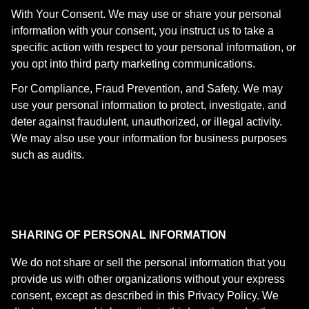
With Your Consent. We may use or share your personal
information with your consent, you instruct us to take a
specific action with respect to your personal information, or
you opt into third party marketing communications.
For Compliance, Fraud Prevention, and Safety. We may
use your personal information to protect, investigate, and
deter against fraudulent, unauthorized, or illegal activity.
We may also use your information for business purposes
such as audits.
SHARING OF PERSONAL INFORMATION
We do not share or sell the personal information that you
provide us with other organizations without your express
consent, except as described in this Privacy Policy. We