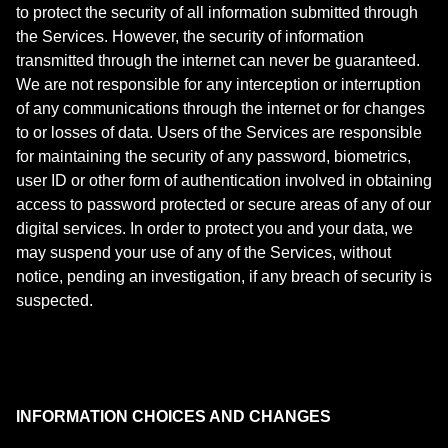
to protect the security of all information submitted through
the Services. However, the security of information
transmitted through the internet can never be guaranteed.
We are not responsible for any interception or interruption
of any communications through the internet or for changes
to or losses of data. Users of the Services are responsible
for maintaining the security of any password, biometrics,
user ID or other form of authentication involved in obtaining
access to password protected or secure areas of any of our
digital services. In order to protect you and your data, we
may suspend your use of any of the Services, without
notice, pending an investigation, if any breach of security is
suspected.
INFORMATION CHOICES AND CHANGES