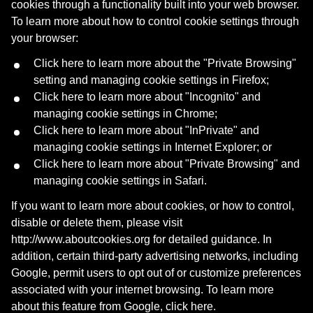
cookies through a functionality built into your web browser.
To learn more about how to control cookie settings through
your browser:
Click
here
to learn more about the "Private Browsing"
setting and managing cookie settings in Firefox;
Click
here
to learn more about "Incognito" and
managing cookie settings in Chrome;
Click
here
to learn more about "InPrivate" and
managing cookie settings in Internet Explorer; or
Cookie Policy
Click
here
to learn more about "Private Browsing" and
managing cookie settings in Safari.
We use cookies to enhance your browsing experience,
If you want to learn more about cookies, or how to control,
serve personalized content and analyze traffic. By clicking
disable or delete them, please visit
"Accept", you consent to our use of cookies.
http://www.aboutcookies.org
for detailed guidance. In
addition, certain third-party advertising networks, including
Settings
Google, permit users to opt out of or customize preferences
Reject All
associated with your internet browsing. To learn more
about this feature from Google, click
here
.