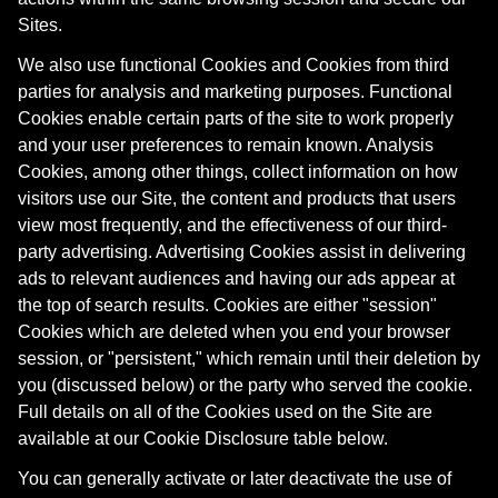
Sites.
We also use functional Cookies and Cookies from third
parties for analysis and marketing purposes. Functional
Cookies enable certain parts of the site to work properly
and your user preferences to remain known. Analysis
Cookies, among other things, collect information on how
visitors use our Site, the content and products that users
view most frequently, and the effectiveness of our third-
party advertising. Advertising Cookies assist in delivering
ads to relevant audiences and having our ads appear at
the top of search results. Cookies are either "session"
Cookies which are deleted when you end your browser
session, or "persistent," which remain until their deletion by
you (discussed below) or the party who served the cookie.
Full details on all of the Cookies used on the Site are
available at our Cookie Disclosure table below.
You can generally activate or later deactivate the use of