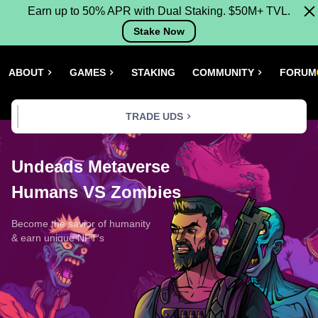
Earn up to 50% APR with Dual Staking. $50M+ TVL.
Stake Now
ABOUT
GAMES
STAKING
COMMUNITY
FORUM
TRADE UDS
Undeads Metaverse
Humans VS Zombies
Become the savior of humanity
& earn unique NFT's