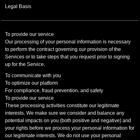
Legal Basis
To provide our service
Our processing of your personal information is necessary
to perform the contract governing our provision of the
Services or to take steps that you request prior to signing
up for the Service.
To communicate with you
To optimize our platform
For compliance, fraud prevention, and safety
To provide our service
These processing activities constitute our legitimate
interests. We make sure we consider and balance any
potential impacts on you (both positive and negative) and
your rights before we process your personal information for
our legitimate interests. We do not use your personal