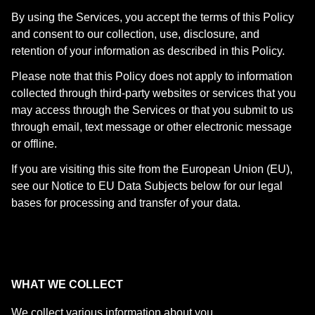
By using the Services, you accept the terms of this Policy
and consent to our collection, use, disclosure, and
retention of your information as described in this Policy.
Please note that this Policy does not apply to information
collected through third-party websites or services that you
may access through the Services or that you submit to us
through email, text message or other electronic message
or offline.
If you are visiting this site from the European Union (EU),
see our Notice to EU Data Subjects below for our legal
bases for processing and transfer of your data.
WHAT WE COLLECT
We collect various information about you.