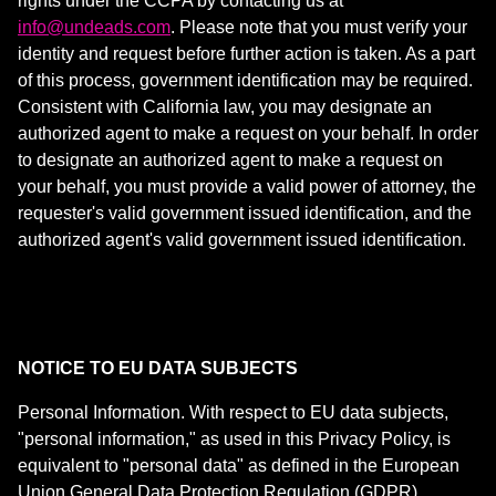
rights under the CCPA by contacting us at
info@undeads.com
. Please note that you must verify your
identity and request before further action is taken. As a part
of this process, government identification may be required.
Consistent with California law, you may designate an
authorized agent to make a request on your behalf. In order
to designate an authorized agent to make a request on
your behalf, you must provide a valid power of attorney, the
requester's valid government issued identification, and the
authorized agent's valid government issued identification.
NOTICE TO EU DATA SUBJECTS
Personal Information. With respect to EU data subjects,
"personal information," as used in this Privacy Policy, is
equivalent to "personal data" as defined in the
European
Union General Data Protection Regulation
(GDPR).