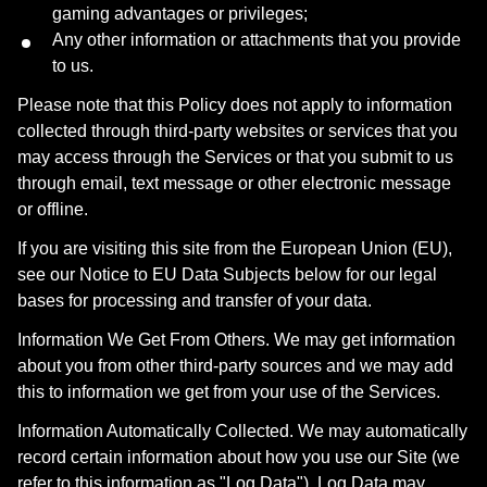
gaming advantages or privileges;
Any other information or attachments that you provide
to us.
Please note that this Policy does not apply to information
collected through third-party websites or services that you
may access through the Services or that you submit to us
through email, text message or other electronic message
or offline.
If you are visiting this site from the European Union (EU),
see our Notice to EU Data Subjects below for our legal
bases for processing and transfer of your data.
Information We Get From Others. We may get information
about you from other third-party sources and we may add
this to information we get from your use of the Services.
Information Automatically Collected. We may automatically
record certain information about how you use our Site (we
refer to this information as "Log Data"). Log Data may