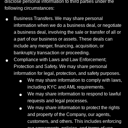
disclose personal information to third parties under the
following circumstances:
Business Transfers. We may share personal
information when we do a business deal, or negotiate
a business deal, involving the sale or transfer of all or
a part of our business or assets. These deals can
include any merger, financing, acquisition, or
bankruptcy transaction or proceeding.
Compliance with Laws and Law Enforcement;
Protection and Safety. We may share personal
information for legal, protection, and safety purposes.
We may share information to comply with laws,
including KYC and AML requirements.
We may share information to respond to lawful
requests and legal processes.
We may share information to protect the rights
and property of the Company, our agents,
customers, and others. This includes enforcing