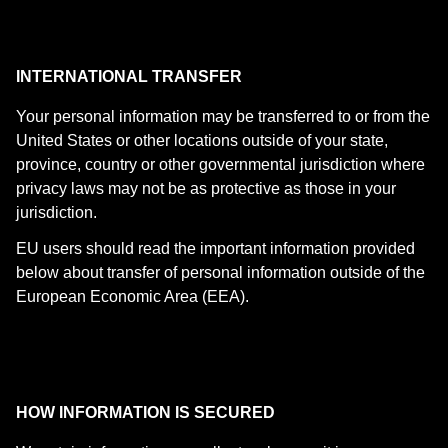
INTERNATIONAL TRANSFER
Your personal information may be transferred to or from the
United States or other locations outside of your state,
province, country or other governmental jurisdiction where
privacy laws may not be as protective as those in your
jurisdiction.
EU users should read the important information provided
below about transfer of personal information outside of the
European Economic Area (EEA).
HOW INFORMATION IS SECURED