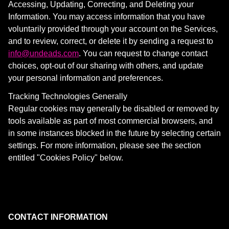
Accessing, Updating, Correcting, and Deleting your
Information. You may access information that you have
voluntarily provided through your account on the Services,
and to review, correct, or delete it by sending a request to
info@undeads.com
. You can request to change contact
choices, opt-out of our sharing with others, and update
your personal information and preferences.
Tracking Technologies Generally
Regular cookies may generally be disabled or removed by
tools available as part of most commercial browsers, and
in some instances blocked in the future by selecting certain
settings. For more information, please see the section
entitled "Cookies Policy" below.
CONTACT INFORMATION