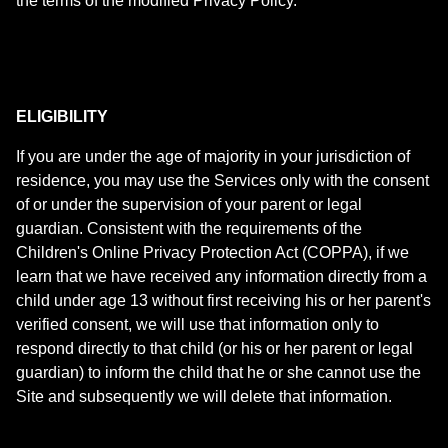
the terms of the modified Privacy Policy.
ELIGIBILITY
If you are under the age of majority in your jurisdiction of
residence, you may use the Services only with the consent
of or under the supervision of your parent or legal
guardian. Consistent with the requirements of the
Children's Online Privacy Protection Act (COPPA), if we
learn that we have received any information directly from a
child under age 13 without first receiving his or her parent's
verified consent, we will use that information only to
respond directly to that child (or his or her parent or legal
guardian) to inform the child that he or she cannot use the
Site and subsequently we will delete that information.