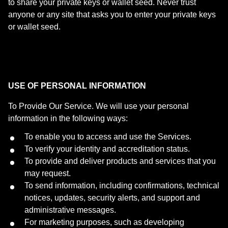
to share your private keys or wallet seed. Never trust
anyone or any site that asks you to enter your private keys
or wallet seed.
USE OF PERSONAL INFORMATION
To Provide Our Service. We will use your personal
information in the following ways:
To enable you to access and use the Services.
To verify your identity and accreditation status.
To provide and deliver products and services that you
may request.
To send information, including confirmations, technical
notices, updates, security alerts, and support and
administrative messages.
For marketing purposes, such as developing