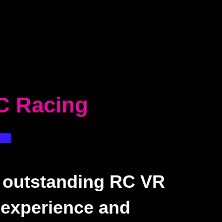
C Racing
 outstanding RC VR
 experience and