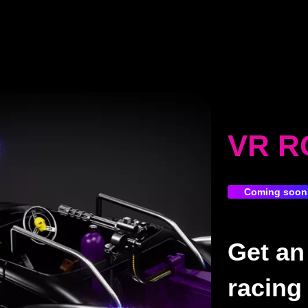
VR R
Coming soon
Get an
racing