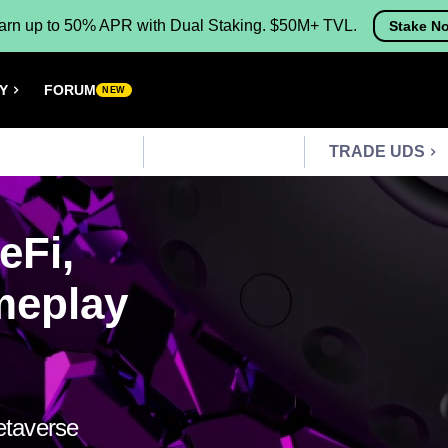
arn up to 50% APR with Dual Staking. $50M+ TVL.
Stake N
Y
FORUM
NEW
TRADE UDS
eFi,
meplay
etaverse