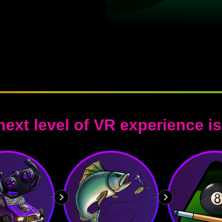
next level of VR experience is