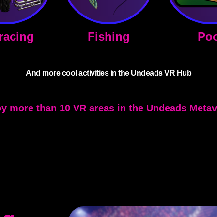
racing
Fishing
Poo
And more cool activities in the Undeads VR Hub
oy more than 10 VR areas in the Undeads Metav