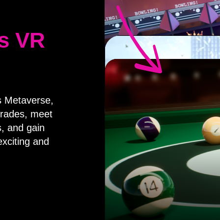
s VR
s Metaverse,
mrades, meet
s, and gain
exciting and