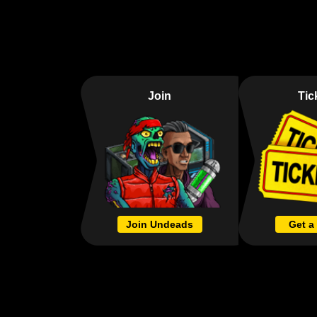
Join
Tic
Join Undeads
Get a