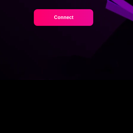
Connect
Connect