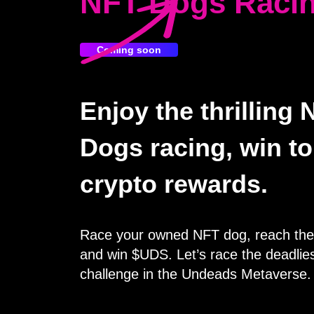
NFT Dogs Raci
Coming soon
Enjoy the thrilling 
Dogs racing, win to
crypto rewards.
Race your owned NFT dog, reach the f
and win $UDS. Let’s race the deadli
challenge in the Undeads Metaverse.