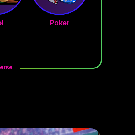
l
Poker
erse