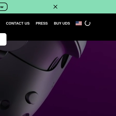
ow
CONTACT US
PRESS
BUY UDS