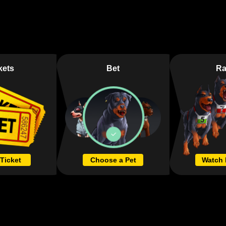
kets
Bet
Ra
 Ticket
Choose a Pet
Watch 