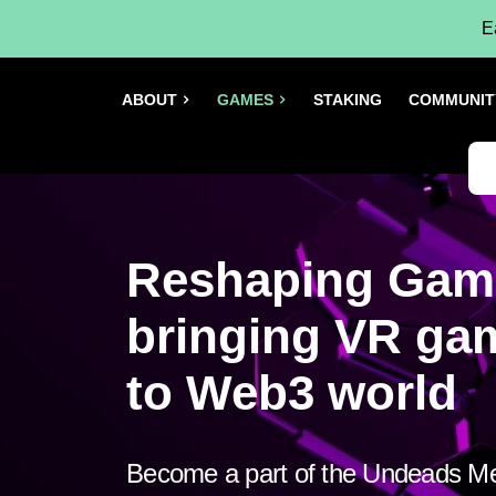
E
ABOUT
GAMES
STAKING
COMMUNIT
Reshaping Gam
bringing VR ga
to Web3 world
Become a part of the Undeads M