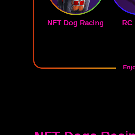
NFT Dog Racing
RC 
Enj