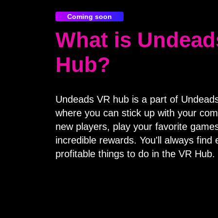
Coming soon
What is Undead
Hub?
Undeads VR hub is a part of Undead
where you can stick up with your co
new players, play your favorite game
incredible rewards. You'll always find 
profitable things to do in the VR Hub.