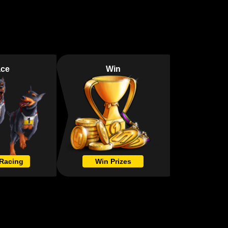
ce
Win
Racing
Win Prizes