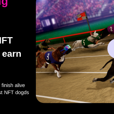
ng
NFT
 earn
inish alive
est NFT dogds