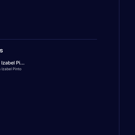
s
Maria Izabel Pinto
Izabel Pinto