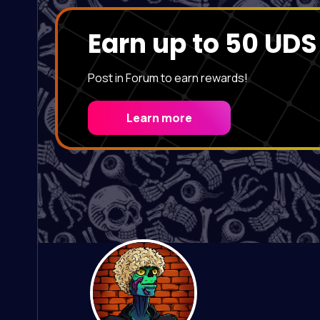
Skip to content
Spin your Wheel 
Earn or purchase spins to test your luck. S
Spin now