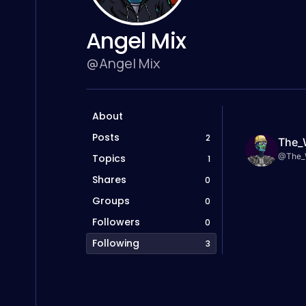
Angel Mix
@Angel Mix
About
Posts
2
@The_
Topics
1
Shares
0
Groups
0
Followers
0
Following
3