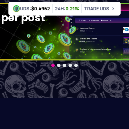
UDS:
$0.4962
24H:
0.21%
TRADE UDS
of Fortune!
pin the Wheel of Fortune and win amazing prizes!