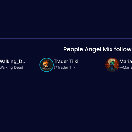
People Angel Mix follow
The_Walking_Dead
Trader Tilki
Walking_Dead
@Trader Tilki
@Maria 