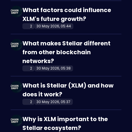
What factors could influence
XLM's future growth?
2
30 May 2026, 05:44
What makes Stellar different
from other blockchain
networks?
2
30 May 2026, 05:38
What is Stellar (XLM) and how
does it work?
2
30 May 2026, 05:37
Why is XLM important to the
Stellar ecosystem?