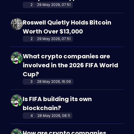
2
29 May 2026, 07:51
Roswell Quietly Holds Bitcoin
Worth Over $13,000
2
29 May 2026, 07:51
What crypto companies are
involved in the 2026 FIFA World
Cup?
3
28 May 2026, 16:09
Is FIFA building its own
blockchain?
4
28 May 2026, 08:11
How are crypto companies