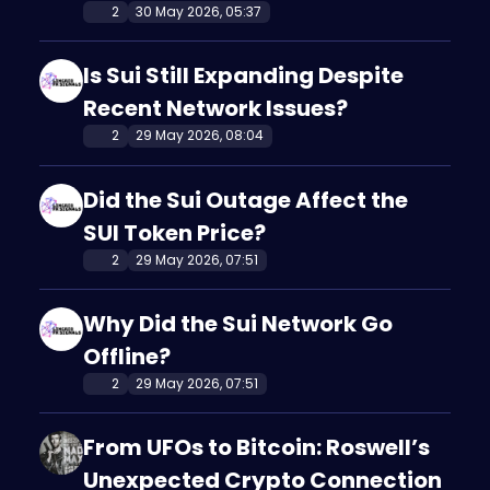
2
30 May 2026, 05:37
Is Sui Still Expanding Despite
Recent Network Issues?
2
29 May 2026, 08:04
Did the Sui Outage Affect the
SUI Token Price?
2
29 May 2026, 07:51
Why Did the Sui Network Go
Offline?
2
29 May 2026, 07:51
From UFOs to Bitcoin: Roswell’s
Unexpected Crypto Connection