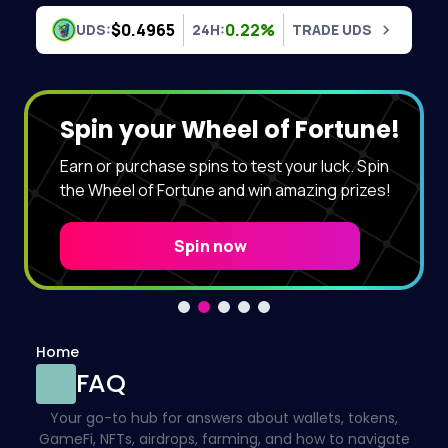
Skip to content
$0.4965
0.22%
UDS:
24H:
TRADE UDS
Spin your Wheel of Fortune!
Earn or purchase spins to test your luck. Spin
the Wheel of Fortune and win amazing prizes!
Spin now
Home
FAQ
Your go-to hub for answers about wallets, tokens,
GameFi, NFTs, airdrops, farming, and how to navigate