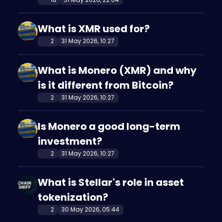
What is XMR used for?
2
31 May 2026, 10:27
What is Monero (XMR) and why
is it different from Bitcoin?
2
31 May 2026, 10:27
Is Monero a good long-term
investment?
2
31 May 2026, 10:27
What is Stellar's role in asset
tokenization?
2
30 May 2026, 05:44