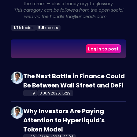
the forum — plus a handy crypto glossary.
This category can be followed from the open social
web via the handle
faq@undeads.com
1.7k
topics
5.5k
posts
Log in to post
The Next Battle in Finance Could
Be Between Wall Street and DeFi
19
8 Jun 2026, 15:29
Why Investors Are Paying
Attention to Hyperliquid's
Token Model
18
31 May 2026, 22:04