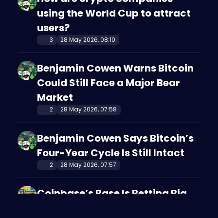
using the World Cup to attract
users?
3
28 May 2026, 08:10
Benjamin Cowen Warns Bitcoin
Could Still Face a Major Bear
Market
2
28 May 2026, 07:58
Benjamin Cowen Says Bitcoin’s
Four-Year Cycle Is Still Intact
2
28 May 2026, 07:57
Coinbase’s Base Is Betting Big
on AI-Powered Crypto