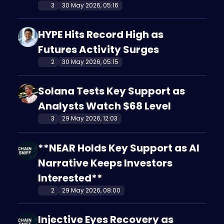
3
30 May 2026, 05:16
HYPE Hits Record High as
Futures Activity Surges
2
30 May 2026, 05:15
Solana Tests Key Support as
Analysts Watch $68 Level
3
29 May 2026, 12:03
**NEAR Holds Key Support as AI
Narrative Keeps Investors
Interested**
2
29 May 2026, 08:00
Injective Eyes Recovery as