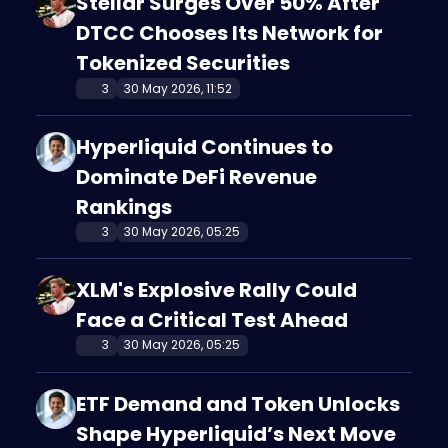
Stellar Surges Over 50% After
DTCC Chooses Its Network for
Tokenized Securities
3
30 May 2026, 11:52
Hyperliquid Continues to
Dominate DeFi Revenue
Rankings
3
30 May 2026, 05:25
XLM's Explosive Rally Could
Face a Critical Test Ahead
3
30 May 2026, 05:25
ETF Demand and Token Unlocks
Shape Hyperliquid’s Next Move