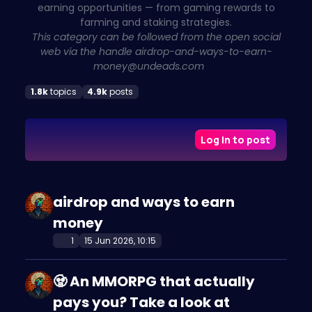
earning opportunities — from gaming rewards to
farming and staking strategies.
This category can be followed from the open social
web via the handle
airdrop-and-ways-to-earn-
money@undeads.com
1.8k
topics
4.9k
posts
Log in to post
airdrop and ways to earn
money
1
15 Jun 2026, 10:15
🧟 An MMORPG that actually
pays you? Take a look at