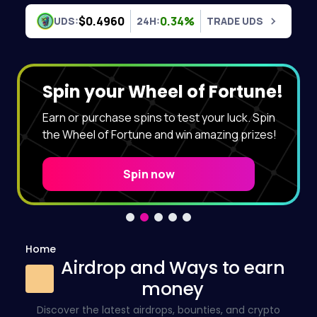
Skip to content
$0.4960
0.34%
UDS:
24H:
TRADE UDS
Spin your Wheel of Fortune!
Earn or purchase spins to test your luck. Spin
the Wheel of Fortune and win amazing prizes!
Spin now
Home
Airdrop and Ways to earn
money
Discover the latest airdrops, bounties, and crypto