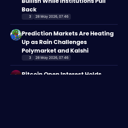
Bullish While Institutions Pull
Back
3
28 May 2026, 07:46
Prediction Markets Are Heating
Up as Rain Challenges
Polymarket and Kalshi
3
28 May 2026, 07:46
Bitcoin Open Interest Holds
Strong as Traders Bet on a
Recovery
2
28 May 2026, 07:37
Bitcoin Traders Are Defending
the $70K Support Zone Despite