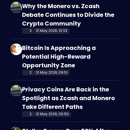
Why the Monero vs. Zcash
Debate Continues to Divide the
Crypto Community
3
31 May 2026, 10:03
Bitcoin Is Approaching a
Potential High-Reward
Opportunity Zone
2
31 May 2026, 09:51
Privacy Coins Are Back in the
Spotlight as Zcash and Monero
Take Different Paths
2
31 May 2026, 09:50