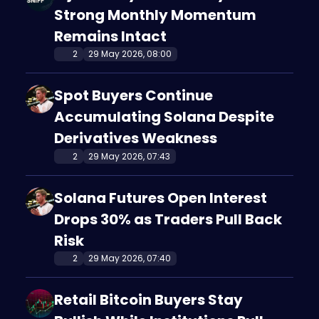
Strong Monthly Momentum
Remains Intact
2
29 May 2026, 08:00
Spot Buyers Continue
Accumulating Solana Despite
Derivatives Weakness
2
29 May 2026, 07:43
Solana Futures Open Interest
Drops 30% as Traders Pull Back
Risk
2
29 May 2026, 07:40
Retail Bitcoin Buyers Stay