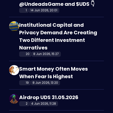
@UndeadsGame and $UDS 👇
1
14 Jun 2026, 20:01
Institutional Capital and
Privacy Demand Are Creating
Two Different Investment
Narratives
20
8 Jun 2026, 15:27
Smart Money Often Moves
When Fear Is Highest
19
8 Jun 2026, 13:20
Airdrop UDS 31.05.2026
2
4 Jun 2026, 11:28