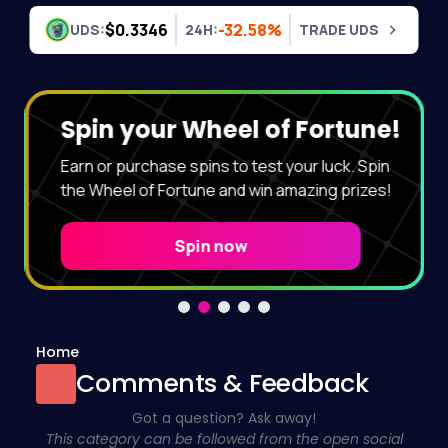
Skip to content
$0.3346
-32.58%
UDS:
24H:
TRADE UDS
Spin your Wheel of Fortune!
Earn or purchase spins to test your luck. Spin
the Wheel of Fortune and win amazing prizes!
Spin now
Home
Comments & Feedback
Got a question? Ask away!
This category can be followed from the open social