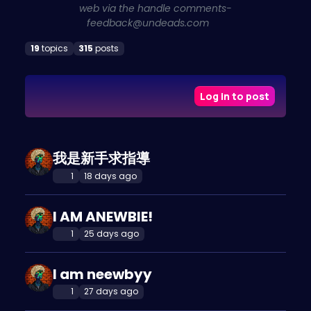
web via the handle
comments-
feedback@undeads.com
19
topics
315
posts
Log in to post
我是新手求指導
1
18 days ago
I AM ANEWBIE!
1
25 days ago
I am neewbyy
1
27 days ago