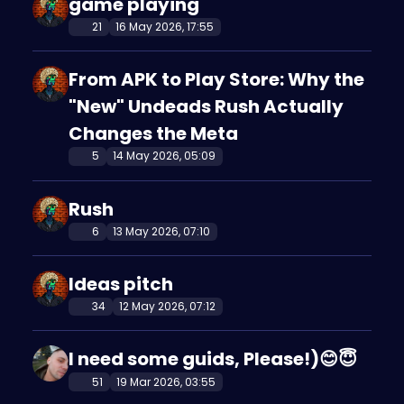
game playing
21
16 May 2026, 17:55
From APK to Play Store: Why the
"New" Undeads Rush Actually
Changes the Meta
5
14 May 2026, 05:09
Rush
6
13 May 2026, 07:10
Ideas pitch
34
12 May 2026, 07:12
I need some guids, Please!)😊😇
51
19 Mar 2026, 03:55