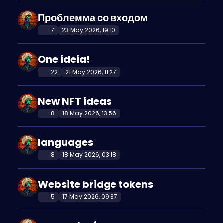
Проблемма со входом
7
23 May 2026, 19:10
One ideia!
22
21 May 2026, 11:27
New NFT ideas
8
18 May 2026, 13:56
languages
8
18 May 2026, 03:18
Website bridge tokens
5
17 May 2026, 09:37