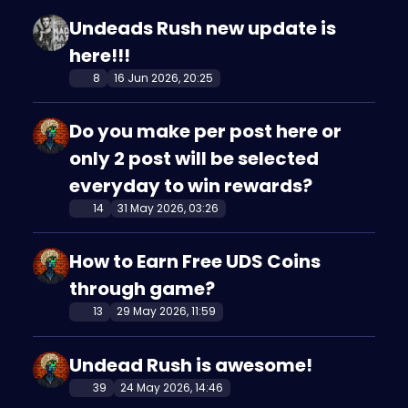
Undeads Rush new update is
here!!!
8
16 Jun 2026, 20:25
Do you make per post here or
only 2 post will be selected
everyday to win rewards?
14
31 May 2026, 03:26
How to Earn Free UDS Coins
through game?
13
29 May 2026, 11:59
Undead Rush is awesome!
39
24 May 2026, 14:46