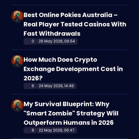
Best Online Pokies Australia –
Real Player Tested Casinos With
Fast Withdrawals
0
26 May 2026, 09:54
How Much Does Crypto
Exchange Development Cost in
2026?
6
24 May 2026, 14:46
My Survival Blueprint: Why
"Smart Zombie" Strategy Will
Outperform Humans in 2026
8
22 May 2026, 06:47