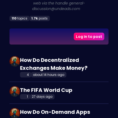
web via the handle
general-
discussion@undeads.com
110
topics
1.7k
posts
Log in to post
How Do Decentralized
Exchanges Make Money?
4
about 14 hours ago
The FIFA World Cup
1
27 days ago
How Do On-Demand Apps