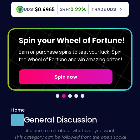
Skip to content
$0.4965
0.22%
UDS:
24H:
TRADE UDS
Spin your Wheel of Fortune!
Earn or purchase spins to test your luck. Spin
the Wheel of Fortune and win amazing prizes!
Spin now
Home
General Discussion
A place to talk about whatever you want
This category can be followed from the open social