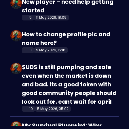
New player – need help getting
started
5
11 May 2026, 18:09
How to change profile pic and
name here?
11
9 May 2026, 15:16
$UDS is still pumping and safe
even when the market is down
and bad. its a good token with
good community people should
look out for. cant wait for april
10
5 May 2026, 05:02
My Survival Blueprint: Why