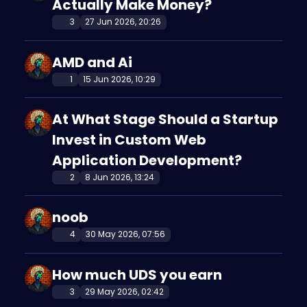
Actually Make Money?
3
27 Jun 2026, 20:26
AMD and Ai
1
15 Jun 2026, 10:29
At What Stage Should a Startup
Invest in Custom Web
Application Development?
2
8 Jun 2026, 13:24
noob
4
30 May 2026, 07:56
How much UDS you earn
3
29 May 2026, 02:42