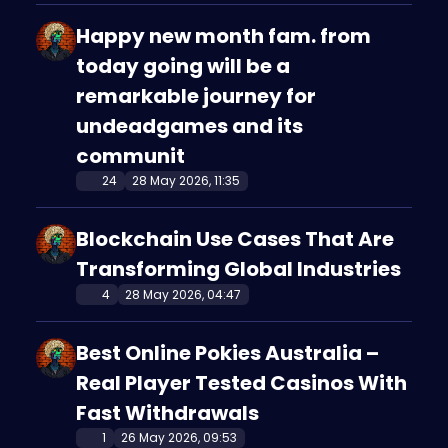
Happy new month fam. from
today going will be a
remarkable journey for
undeadgames and its
communit
24
28 May 2026, 11:35
Blockchain Use Cases That Are
Transforming Global Industries
4
28 May 2026, 04:47
Best Online Pokies Australia –
Real Player Tested Casinos With
Fast Withdrawals
1
26 May 2026, 09:53