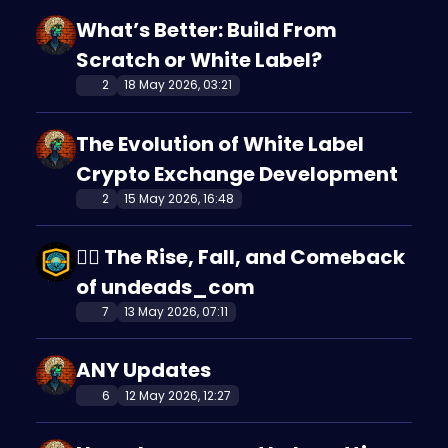
What’s Better: Build From
Scratch or White Label?
2
18 May 2026, 03:21
The Evolution of White Label
Crypto Exchange Development
2
15 May 2026, 16:48
🧟‍♂️ The Rise, Fall, and Comeback
of undeads_com
7
13 May 2026, 07:11
ANY Updates
6
12 May 2026, 12:27