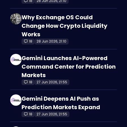
18
28 Jun 2026, 21:10
Why Exchange OS Could
Change How Crypto Liquidity
Works
18
28 Jun 2026, 21:10
Gemini Launches AI-Powered
Command Center for Prediction
Markets
18
27 Jun 2026, 21:55
Gemini Deepens AI Push as
Prediction Markets Expand
18
27 Jun 2026, 21:55