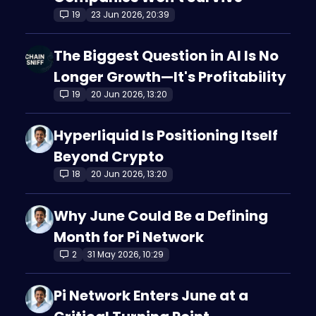
19
23 Jun 2026, 20:39
The Biggest Question in AI Is No
Longer Growth—It's Profitability
19
20 Jun 2026, 13:20
Hyperliquid Is Positioning Itself
Beyond Crypto
18
20 Jun 2026, 13:20
Why June Could Be a Defining
Month for Pi Network
2
31 May 2026, 10:29
Pi Network Enters June at a