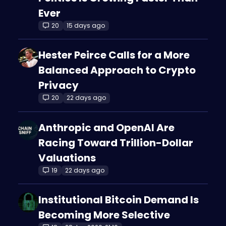
Ever
20
15 days ago
Hester Peirce Calls for a More
Balanced Approach to Crypto
Privacy
20
22 days ago
Anthropic and OpenAI Are
Racing Toward Trillion-Dollar
Valuations
19
22 days ago
Institutional Bitcoin Demand Is
Becoming More Selective