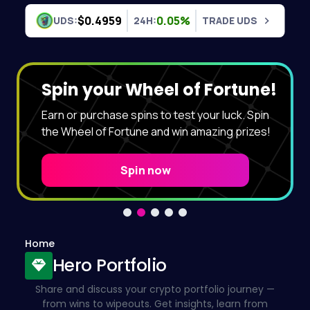
Skip to content
$0.4959
0.05%
UDS:
24H:
TRADE UDS
Spin your Wheel of Fortune!
Earn or purchase spins to test your luck. Spin
the Wheel of Fortune and win amazing prizes!
Spin now
Home
Hero Portfolio
Share and discuss your crypto portfolio journey —
from wins to wipeouts. Get insights, learn from