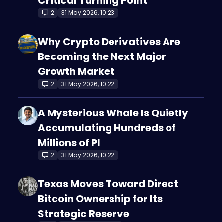
Critical Turning Point
2
31 May 2026, 10:23
Why Crypto Derivatives Are
Becoming the Next Major
Growth Market
2
31 May 2026, 10:22
A Mysterious Whale Is Quietly
Accumulating Hundreds of
Millions of PI
2
31 May 2026, 10:22
Texas Moves Toward Direct
Bitcoin Ownership for Its
Strategic Reserve