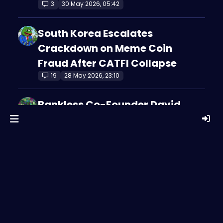
3
30 May 2026, 05:42
South Korea Escalates
Crackdown on Meme Coin
Fraud After CATFI Collapse
19
28 May 2026, 23:10
Bankless Co-Founder David
Hoffman Says Ethereum Can
Win Even If ETH Doesn’t
3
28 May 2026, 08:09
Ethereum’s Biggest Debate
Right Now Isn’t About the
Network — It’s About ETH
3
28 May 2026, 08:09