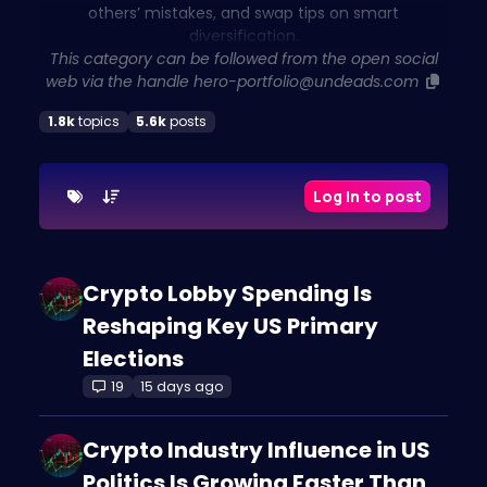
others’ mistakes, and swap tips on smart
diversification.
This category can be followed from the open social
web via the handle
hero-portfolio@undeads.com
1.8k
topics
5.6k
posts
Log in to post
Crypto Lobby Spending Is
Reshaping Key US Primary
Elections
19
15 days ago
Crypto Industry Influence in US
Politics Is Growing Faster Than