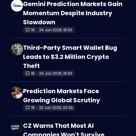
Gemini Prediction Markets Gain
Momentum Despite Industry
Slowdown
18
24 Jun 2026, 18:33
Third-Party Smart Wallet Bug
Leads to $3.2 Million Crypto
Theft
18
24 Jun 2026, 18:33
Prediction Markets Face
Growing Global Scrutiny
18
23 Jun 2026, 20:39
CZ Warns That Most AI
Companies Won't Survive