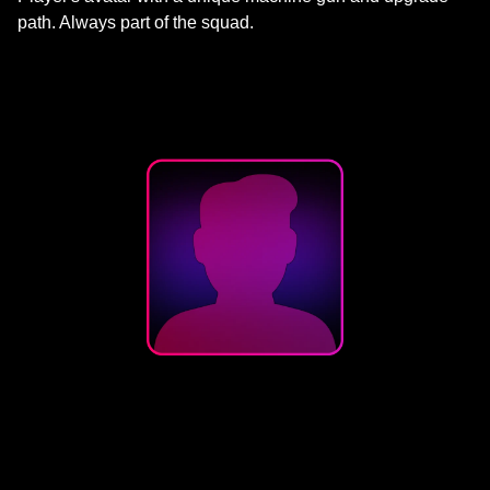
path. Always part of the squad.