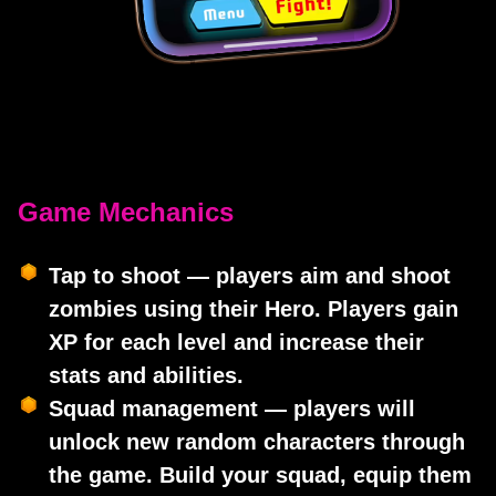
Game Mechanics
Tap to shoot — players aim and shoot
zombies using their Hero. Players gain
XP for each level and increase their
stats and abilities.
Squad management — players will
unlock new random characters through
the game. Build your squad, equip them