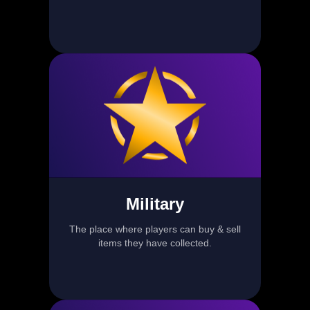
Military
The place where players can buy & sell
items they have collected.