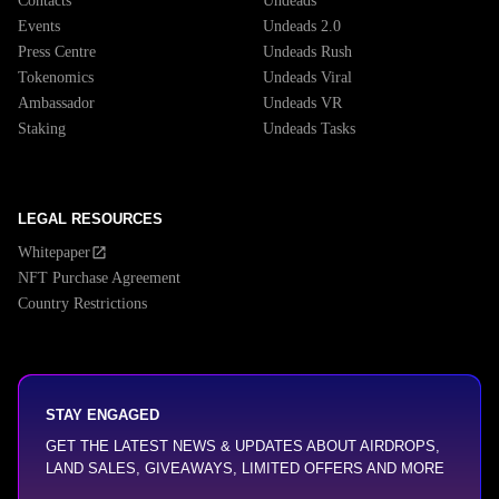
Contacts
Undeads
Events
Undeads 2.0
Press Centre
Undeads Rush
Tokenomics
Undeads Viral
Ambassador
Undeads VR
Staking
Undeads Tasks
LEGAL RESOURCES
Whitepaper
NFT Purchase Agreement
Country Restrictions
STAY ENGAGED
GET THE LATEST NEWS & UPDATES ABOUT AIRDROPS,
LAND SALES, GIVEAWAYS, LIMITED OFFERS AND MORE