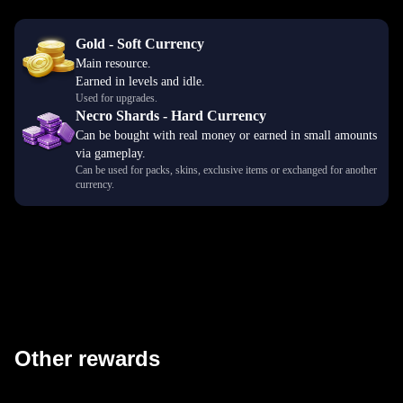
Gold - Soft Currency
Main resource.
Earned in levels and idle.
Used for upgrades.
Necro Shards - Hard Currency
Can be bought with real money or earned in small amounts
via gameplay.
Can be used for packs, skins, exclusive items or exchanged for another
currency.
Other rewards