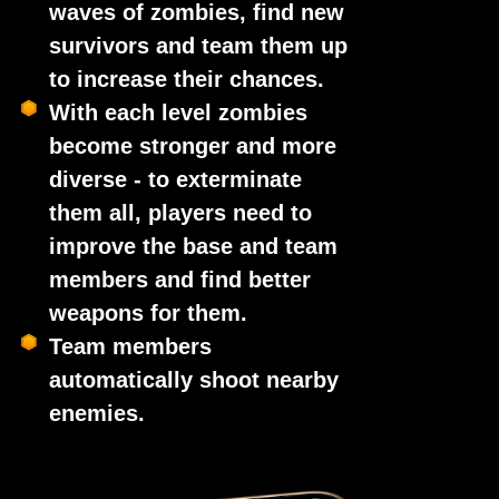
waves of zombies, find new
survivors and team them up
to increase their chances.
With each level zombies
become stronger and more
diverse - to exterminate
them all, players need to
improve the base and team
members and find better
weapons for them.
Team members
automatically shoot nearby
enemies.