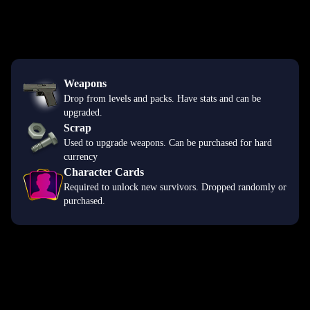
Weapons
Drop from levels and packs. Have stats and can be
upgraded.
Scrap
Used to upgrade weapons. Can be purchased for hard
currency
Character Cards
Required to unlock new survivors. Dropped randomly or
purchased.