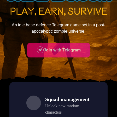
An idle base defence Telegram game set in a post-
apocalyptic zombie universe.
Join with Telegram
Squad management
Unlock new random
characters