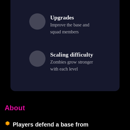
Upgrades
Improve the base and
squad members
Scaling difficulty
Zombies grow stronger
with each level
About
Players defend a base from