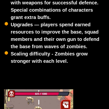
with weapons for successful defence.
Special combinations of characters
grant extra buffs.
Upgrades — players spend earned
resources to improve the base, squad
members and their own gun to defend
the base from waves of zombies.
Scaling difficulty - Zombies grow
stronger with each level.