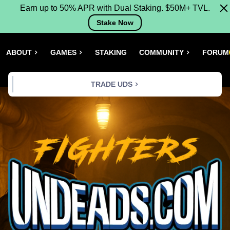
Earn up to 50% APR with Dual Staking. $50M+ TVL.
Stake Now
ABOUT
GAMES
STAKING
COMMUNITY
FORUM
TRADE UDS