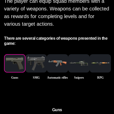
The player can equip squad members with a
variety of weapons. Weapons can be collected
as rewards for completing levels and for
various target actions.
There are several categories of weapons presented in the
game:
Guns
SMG
Automatic rifles
Snipers
RPG
Guns