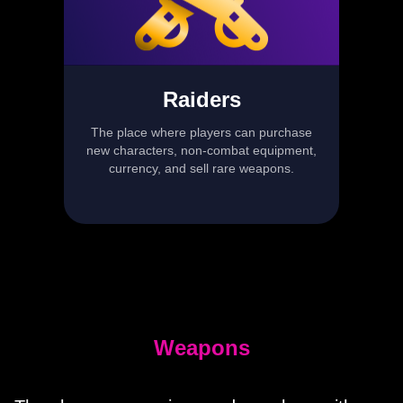
Raiders
The place where players can purchase
new characters, non-combat equipment,
currency, and sell rare weapons.
Weapons