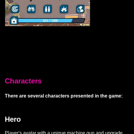
Characters
There are several characters presented in the game:
Hero
Player's avatar with a unique machine gun and upgrade