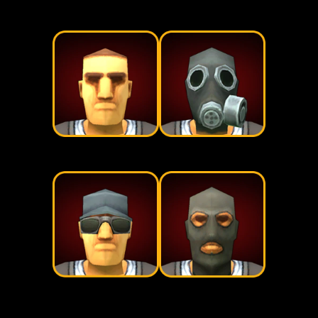
Civilians
Military
Prepares
Raiders