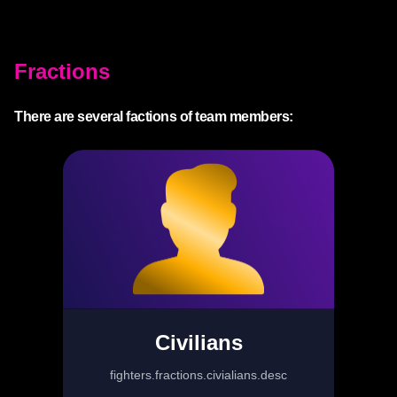
Fractions
There are several factions of team members:
Civilians
fighters.fractions.civialians.desc