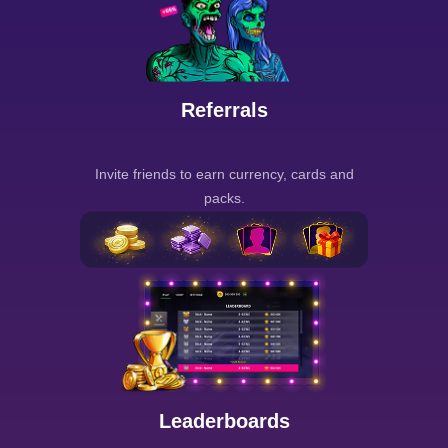
Referrals
Invite friends to earn currency, cards and
packs.
Leaderboards