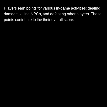
Players earn points for various in-game activities: dealing
damage, killing NPCs, and defeating other players. These
points contribute to the their overall score.