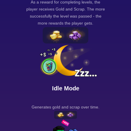
As a reward for completing levels, the
player receives Gold and Scrap. The more
successfully the level was passed - the
more rewards the player gets.
Idle Mode
Generates gold and scrap over time.