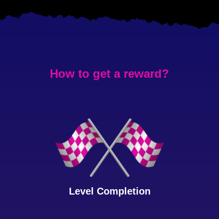
How to get a reward?
Level Completion