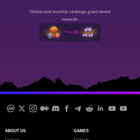
Global and monthly rankings grant tiered
rewards.
ABOUT US
GAMES