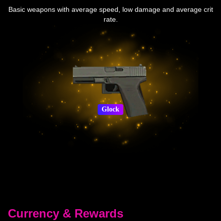
Basic weapons with average speed, low damage and average crit
rate.
Glock
Currency & Rewards