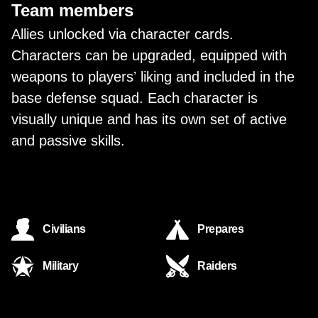
Team members
Allies unlocked via character cards.
Characters can be upgraded, equipped with
weapons to playersʼ liking and included in the
base defense squad. Each character is
visually unique and has its own set of active
and passive skills.
Civilians
Prepares
Military
Raiders