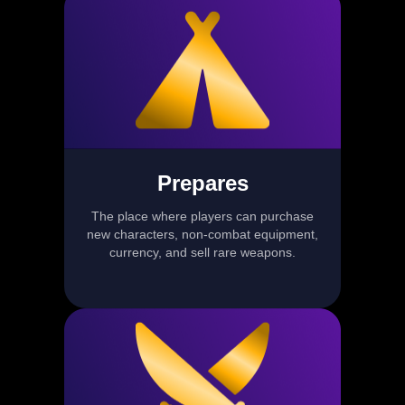
Prepares
The place where players can purchase
new characters, non-combat equipment,
currency, and sell rare weapons.