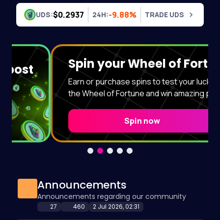
Skip to content
$0.2937
-9.88%
UDS:
24H:
TRADE UDS
Spin your Wheel of Fortune!
Earn or purchase spins to test your luck. Spin
the Wheel of Fortune and win amazing prizes!
Spin now
Announcements
Announcements regarding our community
27
460
2 Jul 2026, 02:31