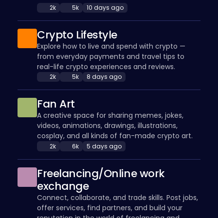
2k
5k
10 days ago
Crypto Lifestyle
Explore how to live and spend with crypto —
from everyday payments and travel tips to
real-life crypto experiences and reviews.
2k
5k
8 days ago
Fan Art
A creative space for sharing memes, jokes,
videos, animations, drawings, illustrations,
cosplay, and all kinds of fan-made crypto art.
2k
6k
5 days ago
Freelancing/Online work
exchange
Connect, collaborate, and trade skills. Post jobs,
offer services, find partners, and build your
reputation in the world of freelancing and