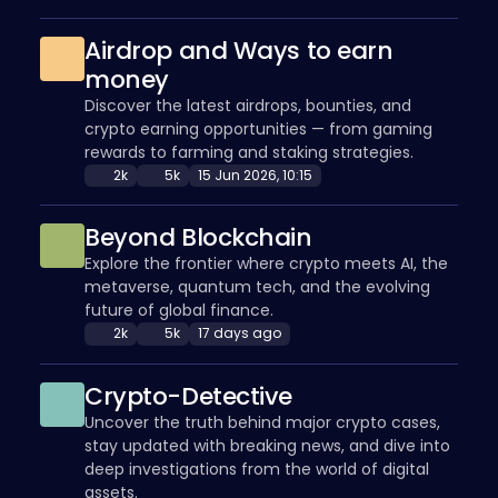
Airdrop and Ways to earn
money
Discover the latest airdrops, bounties, and
crypto earning opportunities — from gaming
rewards to farming and staking strategies.
2k
5k
15 Jun 2026, 10:15
Beyond Blockchain
Explore the frontier where crypto meets AI, the
metaverse, quantum tech, and the evolving
future of global finance.
2k
5k
17 days ago
Crypto-Detective
Uncover the truth behind major crypto cases,
stay updated with breaking news, and dive into
deep investigations from the world of digital
assets.