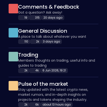
Comments & Feedback
Got a question? Ask away!
19
315
20 days ago
General Discussion
A place to talk about whatever you want
110
2k
3 days ago
Trading
Members thoughts on trading, useful info and
guides to trading
2k
4k
6 Jun 2026, 19:21
Pulse of the market
Stay updated with the latest crypto news,
market rumors, and in-depth insights on
projects and tokens shaping the industry.
2k
6k
about 13 hours ago