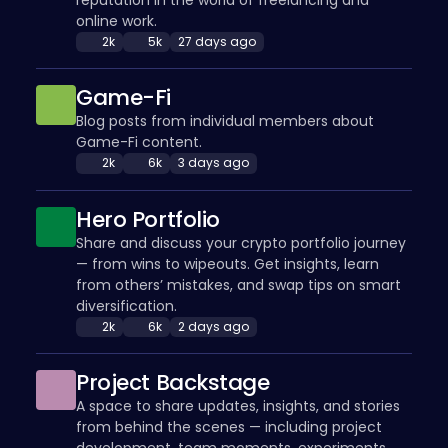
online work.
2k
5k
27 days ago
Game-Fi
Blog posts from individual members about
Game-Fi content.
2k
6k
3 days ago
Hero Portfolio
Share and discuss your crypto portfolio journey
— from wins to wipeouts. Get insights, learn
from others’ mistakes, and swap tips on smart
diversification.
2k
6k
2 days ago
Project Backstage
A space to share updates, insights, and stories
from behind the scenes — including project
development, team moments, experiments,