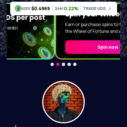
Skip to content
$0.4969
0.22%
UDS:
24H:
TRADE UDS
Spin your Wheel of Fortune!
ost
Earn or purchase spins to test your luck. Spin
the Wheel of Fortune and win amazing prizes!
Spin now