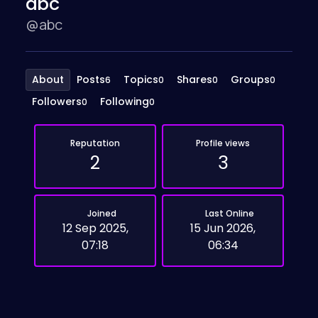
abc
@abc
About
Posts
Topics
Shares
Groups
6
0
0
0
Followers
Following
0
0
Reputation
Profile views
2
3
Joined
Last Online
12 Sep 2025,
15 Jun 2026,
07:18
06:34