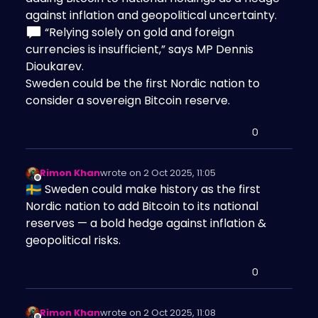
against inflation and geopolitical uncertainty.
“Relying solely on gold and foreign
currencies is insufficient,” says MP Dennis
Dioukarev.
Sweden could be the first Nordic nation to
consider a sovereign Bitcoin reserve.
0
Rimon Khan
wrote on
2 Oct 2025, 11:05
last edited by
Offline
Sweden could make history as the first
Nordic nation to add Bitcoin to its national
reserves — a bold hedge against inflation &
geopolitical risks.
0
Rimon Khan
wrote on
2 Oct 2025, 11:08