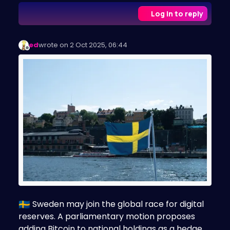
Log in to reply
ed
wrote on
2 Oct 2025, 06:44
last edited by
Offline
Sweden may join the global race for digital
reserves. A parliamentary motion proposes
adding Bitcoin to national holdings as a hedge