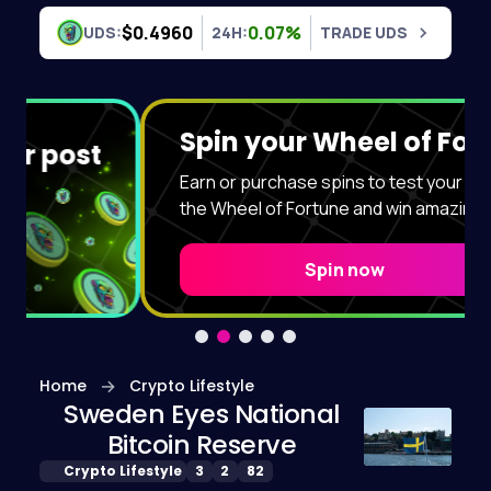
Skip to content
$0.4960
0.07%
UDS:
24H:
TRADE UDS
Spin your Wheel of Fortune!
Earn or purchase spins to test your luck. Spin
the Wheel of Fortune and win amazing prizes!
Spin now
Home
Crypto Lifestyle
Sweden Eyes National
Bitcoin Reserve
Crypto Lifestyle
3
2
82